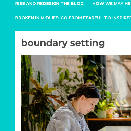
RISE AND REDESIGN THE BLOG
HOW WE MAY HE
BROKEN IN MIDLIFE: GO FROM FEARFUL TO INSPIRE
boundary setting