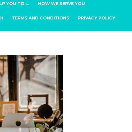
LP YOU TO …
HOW WE SERVE YOU
D!
TERMS AND CONDITIONS
PRIVACY POLICY