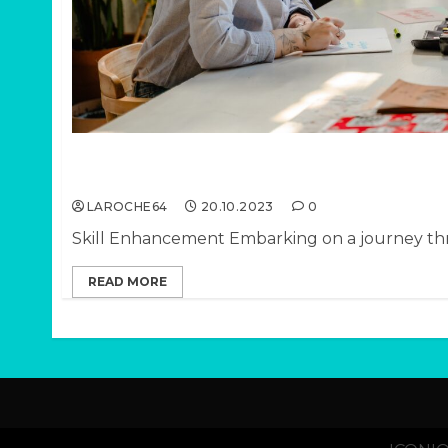
PT III: Ways a Life Coach Helps You Navigate 
Transitions
LAROCHE64
20.10.2023
0
Skill Enhancement Embarking on a journey thro
READ MORE