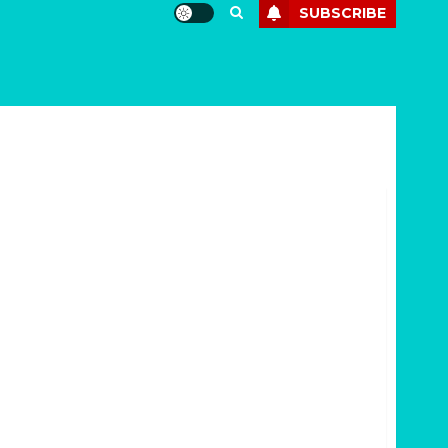
SUBSCRIBE