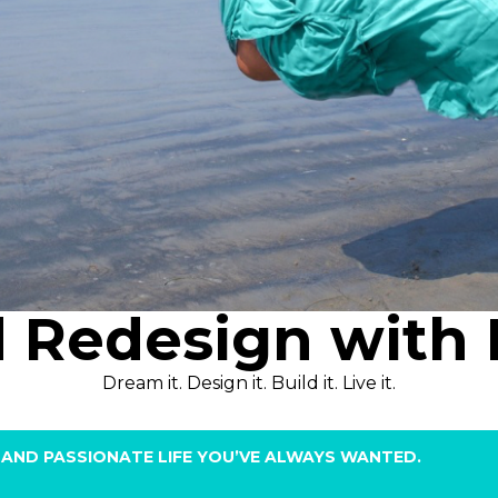
d Redesign with 
Dream it. Design it. Build it. Live it.
FUL AND PASSIONATE LIFE YOU’VE ALWAYS WANTED.