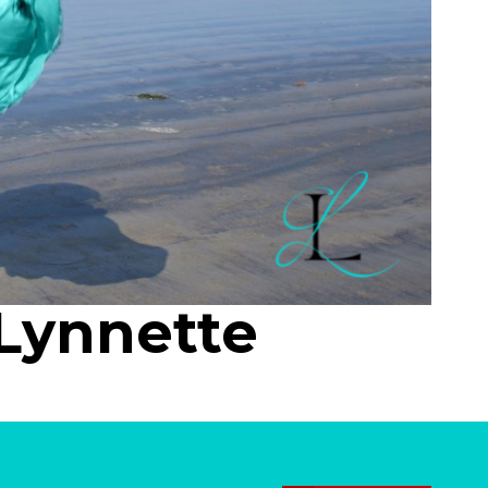
Lynnette