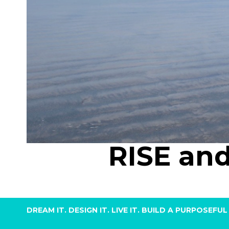
RISE an
DREAM IT. DESIGN IT. LIVE IT. BUILD A PURPOSE