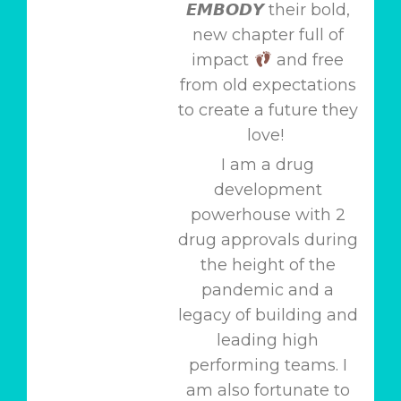
𝙀𝙈𝘽𝙊𝘿𝙔 their bold,
new chapter full of
impact
and free
from old expectations
to create a future they
love!
I am a drug
development
powerhouse with 2
drug approvals during
the height of the
pandemic and a
legacy of building and
leading high
performing teams. I
am also fortunate to