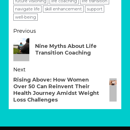
future visioning
life coaching
life transition
navigate life
skill enhancement
support
well-being
Post
Previous
navigation
Previous
Nine Myths About Life
post:
Transition Coaching
Next
Rising Above: How Women
Next
Over 50 Can Reinvent Their
post:
Health Journey Amidst Weight
Loss Challenges