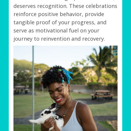
deserves recognition. These celebrations
reinforce positive behavior, provide
tangible proof of your progress, and
serve as motivational fuel on your
journey to reinvention and recovery.