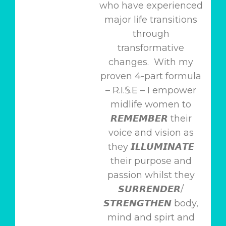
who have experienced
major life transitions
through
transformative
changes. With my
proven 4-part formula
– R.I.𝕊.E – I empower
midlife women to
𝙍𝙀𝙈𝙀𝙈𝘽𝙀𝙍 their
voice and vision as
they 𝙄𝙇𝙇𝙐𝙈𝙄𝙉𝘼𝙏𝙀
their purpose and
passion whilst they
𝙎𝙐𝙍𝙍𝙀𝙉𝘿𝙀𝙍/
𝙎𝙏𝙍𝙀𝙉𝙂𝙏𝙃𝙀𝙉 body,
mind and spirt and