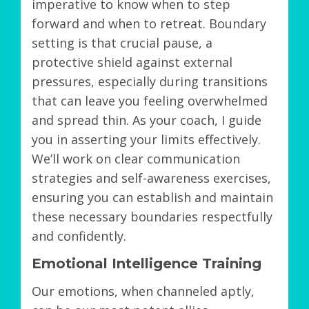
imperative to know when to step
forward and when to retreat. Boundary
setting is that crucial pause, a
protective shield against external
pressures, especially during transitions
that can leave you feeling overwhelmed
and spread thin. As your coach, I guide
you in asserting your limits effectively.
We’ll work on clear communication
strategies and self-awareness exercises,
ensuring you can establish and maintain
these necessary boundaries respectfully
and confidently.
Emotional Intelligence Training
Our emotions, when channeled aptly,