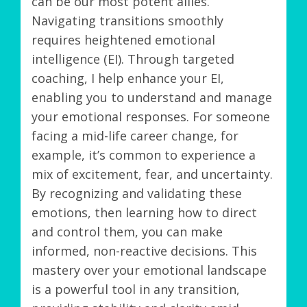
can be our most potent allies.
Navigating transitions smoothly
requires heightened emotional
intelligence (EI). Through targeted
coaching, I help enhance your EI,
enabling you to understand and manage
your emotional responses. For someone
facing a mid-life career change, for
example, it’s common to experience a
mix of excitement, fear, and uncertainty.
By recognizing and validating these
emotions, then learning how to direct
and control them, you can make
informed, non-reactive decisions. This
mastery over your emotional landscape
is a powerful tool in any transition,