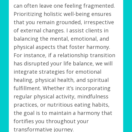
can often leave one feeling fragmented.
Prioritizing holistic well-being ensures
that you remain grounded, irrespective
of external changes. I assist clients in
balancing the mental, emotional, and
physical aspects that foster harmony.
For instance, if a relationship transition
has disrupted your life balance, we will
integrate strategies for emotional
healing, physical health, and spiritual
fulfillment. Whether it’s incorporating
regular physical activity, mindfulness
practices, or nutritious eating habits,
the goal is to maintain a harmony that
fortifies you throughout your
transformative journey.