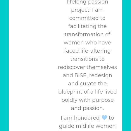
lifelong passion
project! I am
committed to
facilitating the
transformation of
women who have
faced life-altering
transitions to
rediscover themselves
and RISE, redesign
and curate the
blueprint of a life lived
boldly with purpose
and passion.
I am honoured
to
guide midlife women