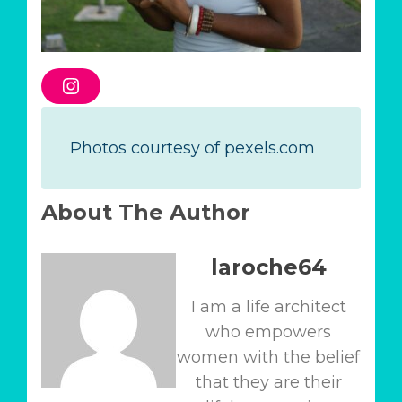
I
n
s
t
a
Photos courtesy of pexels.com
g
r
a
m
About The Author
laroche64
I am a life architect
who empowers
women with the belief
that they are their