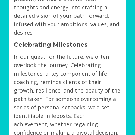
thoughts and energy into crafting a
detailed vision of your path forward,
infused with your ambitions, values, and
desires.
Celebrating Milestones
In our quest for the future, we often
overlook the journey. Celebrating
milestones, a key component of life
coaching, reminds clients of their
growth, resilience, and the beauty of the
path taken. For someone overcoming a
series of personal setbacks, we’d set
identifiable mileposts. Each
achievement, whether regaining
confidence or making a pivotal decision,