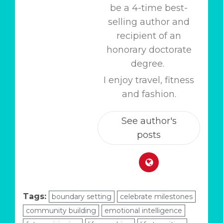
be a 4-time best-
selling author and
recipient of an
honorary doctorate
degree.
I enjoy travel, fitness
and fashion.
See author's
posts
Tags:
boundary setting
celebrate milestones
community building
emotional intelligence