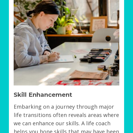
Skill Enhancement
Embarking on a journey through major
life transitions often reveals areas where
we can enhance our skills. A life coach
helps you hone skills that may have been