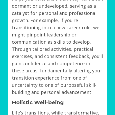
dormant or undeveloped, serving as a
catalyst for personal and professional
growth. For example, if you’re
transitioning into a new career role, we
might pinpoint leadership or
communication as skills to develop.
Through tailored activities, practical
exercises, and consistent feedback, you’ll
gain confidence and competence in
these areas, fundamentally altering your
transition experience from one of
uncertainty to one of purposeful skill-
building and personal advancement.
Holistic Well-being
Life’s transitions, while transformative,