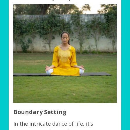
Boundary Setting
In the intricate dance of life, it’s