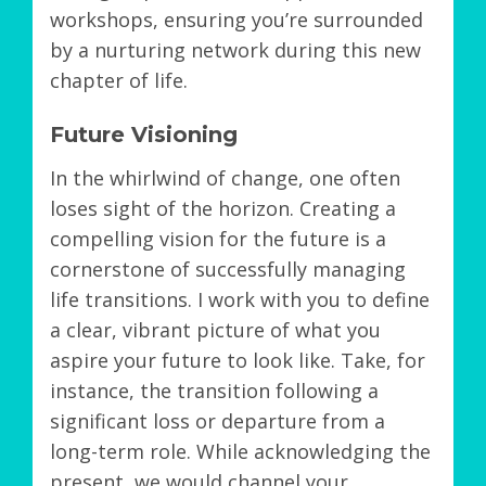
workshops, ensuring you’re surrounded
by a nurturing network during this new
chapter of life.
Future Visioning
In the whirlwind of change, one often
loses sight of the horizon. Creating a
compelling vision for the future is a
cornerstone of successfully managing
life transitions. I work with you to define
a clear, vibrant picture of what you
aspire your future to look like. Take, for
instance, the transition following a
significant loss or departure from a
long-term role. While acknowledging the
present, we would channel your