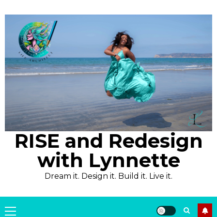
Skip
to
content
RISE and Redesign
with Lynnette
Dream it. Design it. Build it. Live it.
Primary