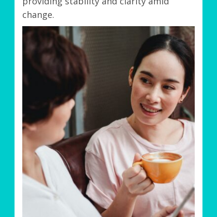
providing stability and clarity amid
change.