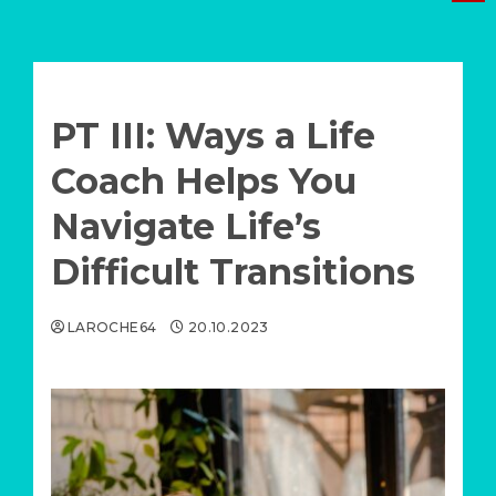
Menu
PT III: Ways a Life
Coach Helps You
Navigate Life’s
Difficult Transitions
LAROCHE64
20.10.2023