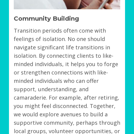
Community Building
Transition periods often come with
feelings of isolation. No one should
navigate significant life transitions in
isolation. By connecting clients to like-
minded individuals, it helps you to forge
or strengthen connections with like-
minded individuals who can offer
support, understanding, and
camaraderie. For example, after retiring,
you might feel disconnected. Together,
we would explore avenues to build a
supportive community, perhaps through
local groups, volunteer opportunities, or