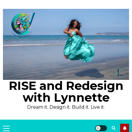
Skip
to
content
RISE and Redesign
with Lynnette
Dream it. Design it. Build it. Live it.
Primary