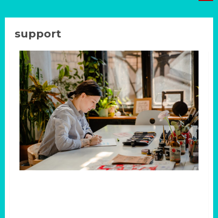
Menu
support
PT III: Ways a Life Coach Helps
You Navigate Life’s Difficult
Transitions